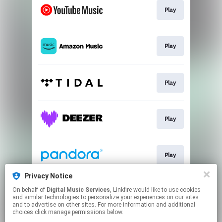
Play
Play
Play
Play
Play
Privacy Notice
On behalf of
Digital Music Services
, Linkfire would like to use cookies
Play
and similar technologies to personalize your experiences on our sites
and to advertise on other sites. For more information and additional
choices click manage permissions below.
This page may contain affiliate links.