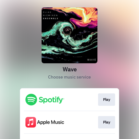
Wave
Choose music service
Play
Play