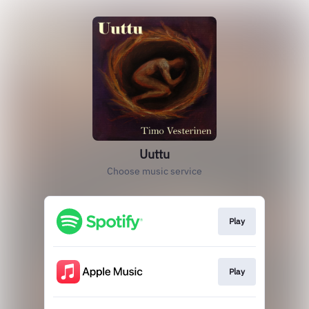
Uuttu
Choose music service
Play
Play