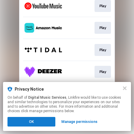
Play
Play
Play
Play
Privacy Notice
Play
On behalf of
Digital Music Services
, Linkfire would like to use cookies
and similar technologies to personalize your experiences on our sites
and to advertise on other sites. For more information and additional
This page may contain affiliate links.
choices click manage permissions below.
By using this service, you agree to the use of cookies.
OK
Manage permissions
Click here
to manage your permissions.