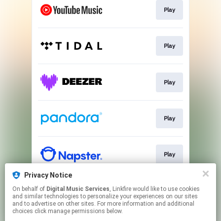
Play
Play
Play
Play
Play
Privacy Notice
On behalf of
Digital Music Services
, Linkfire would like to use cookies
Play
and similar technologies to personalize your experiences on our sites
and to advertise on other sites. For more information and additional
choices click manage permissions below.
This page may contain affiliate links.