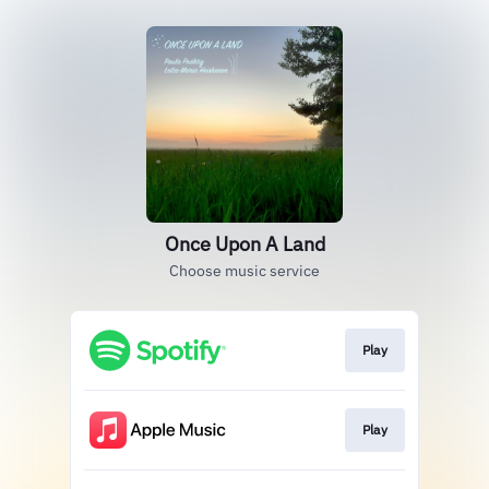
Once Upon A Land
Choose music service
Play
Play