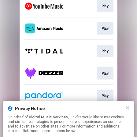
Play
Play
Play
Play
Play
Privacy Notice
On behalf of
Digital Music Services
, Linkfire would like to use cookies
Play
and similar technologies to personalize your experiences on our sites
and to advertise on other sites. For more information and additional
choices click manage permissions below.
This page may contain affiliate links.