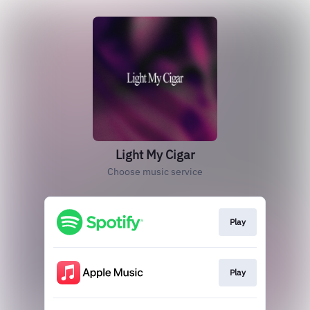
Light My Cigar
Choose music service
Play
Play