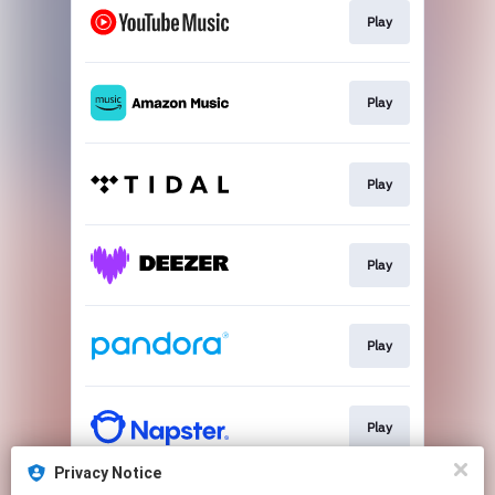
Play
Play
Play
Play
Play
Play
Privacy Notice