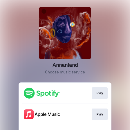
Annanland
Choose music service
Play
Play